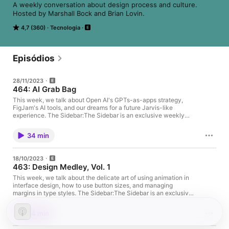
A weekly conversation about design process and culture. 
Hosted by Marshall Bock and Brian Lovin.
4,7 (360)
Tecnologia
Episódios
28/11/2023
464: AI Grab Bag
This week, we talk about Open AI's GPTs-as-apps strategy,
FigJam's AI tools, and our dreams for a future Jarvis-like
experience. The Sidebar:The Sidebar is an exclusive weekly
segment for our Patreon supporters. You can subscribe starting
at $1 per month for access to bonus content going forward! Sign
34 min
up at patreon.com/designdetails. Latest VIP Patrons:Matt
KubotaEugene KimBjarki Steinn BirgissonJin KimShenyAmy
ShihCory SlaughtEvieTorye CookeHilary HamptonToby
18/10/2023
BrownZach AlbrightCarl ThompsonLFCYanal TayyemRyan
463: Design Medley, Vol. 1
SimsSam BazaloSarrah VesselovWenhui YaoMain Topic:This
week, we talk about Open AI's GPTs-as-apps strategy,
This week, we talk about the delicate art of using animation in
FigJam's AI tools, and our dreams for a future Jarvis-like
interface design, how to use button sizes, and managing
experience. FigJam AIOpenAI DevDayRaycastGitHub
margins in type styles. The Sidebar:The Sidebar is an exclusive
CopilotCool Things:Brian shared Lost Explained on
weekly segment for our Patreon supporters. You can subscribe
YouTube.Marshall shared Spider-Man 2 and Dungeon Crawler
starting at $1 per month for access to bonus content going
34 min
Carl.Design Details on the Web:📻 We are @designdetailsfm🎙
forward! Sign up at patreon.com/designdetails. Latest VIP
Brian is @brian_lovin🎙 Marshall is @marshallbock 🙌 Support us
Patrons:Ethelia LungLioUhl AlbertMark GuillBrightenRich