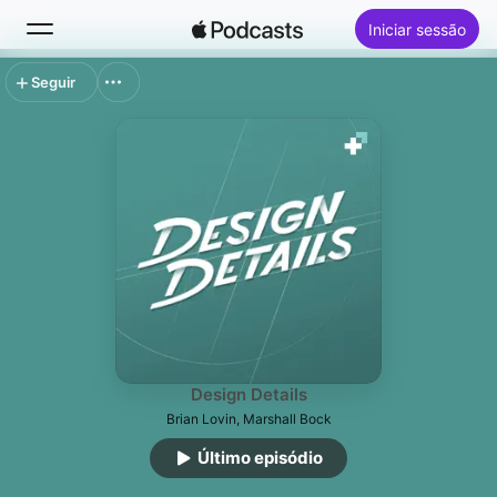
Iniciar sessão
Seguir
Buscar
Início
Novidades
Top charts
Design Details
Brian Lovin, Marshall Bock
Último episódio