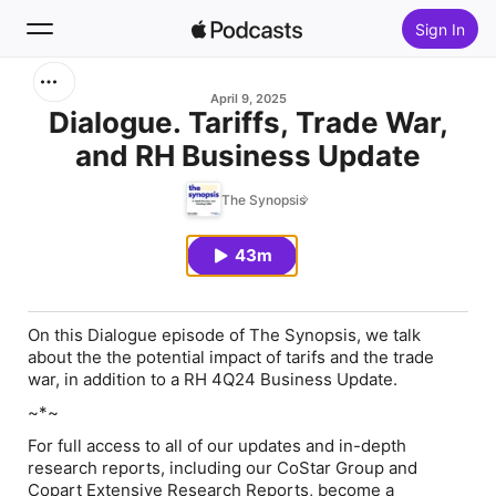
Sign In
Search
April 9, 2025
Dialogue. Tariffs, Trade War,
and RH Business Update
Home
The Synopsis
New
43m
Top Charts
On this Dialogue episode of The Synopsis, we talk
about the the potential impact of tarifs and the trade
war, in addition to a RH 4Q24 Business Update.
~*~
For full access to all of our updates and in-depth
research reports, including our CoStar Group and
Copart Extensive Research Reports, become a