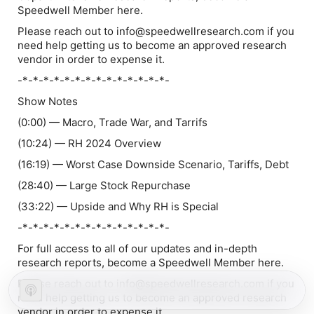
Speedwell Member here.
Please reach out to info@speedwellresearch.com if you
need help getting us to become an approved research
vendor in order to expense it.
-*-*-*-*-*-*-*-*-*-*-*-*-*-*-
Show Notes
(0:00) — Macro, Trade War, and Tarrifs
(10:24) — RH 2024 Overview
(16:19) — Worst Case Downside Scenario, Tariffs, Debt
(28:40) — Large Stock Repurchase
(33:22) — Upside and Why RH is Special
-*-*-*-*-*-*-*-*-*-*-*-*-*-*-
For full access to all of our updates and in-depth
research reports, become a Speedwell Member here.
Please reach out to info@speedwellresearch.com if you
need help getting us to become an approved research
vendor in order to expense it.