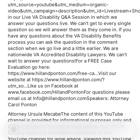
utm_source=youtube&utm_medium=organic-
video&utm_campaign=description&utm_id=Livestream+Sh
in our Live VA Disability Q&A Session in which we
answer your questions live. We can't get to every single
question so we will answer them as they come in. If you
have any questions about the VA Disability Benefits
process you can ask the question in the comment
section when we go live and a little earlier. We are
nationwide VA Accredited Disability Lawyers. We can't
wait to answer your questions!For a FREE Case
Evaluation go here:
https://www.hillandponton.com/free-ca...Visit our
website at https://www.hillandponton.com/?
utm_so...Like us on Facebook at
www.facebook.com/HillandPontonFor questions please
email us at Info@hillandponton.comSpeakers: Attorney
Carol Ponton
Attorney Ursula MecabeThe content of this YouTube
channel is provided for informational purposes only and
is not intended to constitute legal advice. You should
not rely upon any information contained on this
YouTube channel for legal advice. Viewing this YouTube