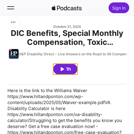
Sign In
Search
October 21, 2025
DIC Benefits, Special Monthly
Compensation, Toxic
Home
Exposures & Many More:
H&P Disability Direct - Live Answers on the Road to VA Compensati
New
Attorneys Carol Ponton and
Ursula Mecabe Answer
1h
Top Charts
Veterans’ Questions – Hill and
Ponton Q&A 10.21.25
Here is the link to the Williams Waiver
https://www.hillandponton.com/wp-
content/uploads/2025/05/Waiver-example.pdfVA
Disability Calculator is here
https://www.hillandponton.com/va-disability-
calculator/Struggling to get the benefits you know you
deserve? Get a free case evaluation now! -
https://www.hillandponton.com/free-case-evaluation?