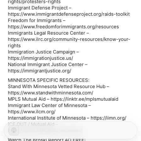
rights/protesters-rights
Immigrant Defense Project –
https://www.immigrantdefenseproject.org/raids-toolkit
Freedom for Immigrants –
https://www.freedomforimmigrants.org/resources
Immigrants Legal Resource Center –
https://www.ilrc.org/community-resources/know-your-
rights
Immigration Justice Campaign –
https://immigrationjustice.us/
National Immigrant Justice Center –
https://immigrantjustice.org/
MINNESOTA SPECIFIC RESOURCES:
Stand With Minnesota Vetted Resource Hub –
https://www.standwithminnesota.com/
MPLS Mutual Aid – https://linktr.ee/mplsmutualaid
Immigrant Law Center of Minnesota –
https://www.ilcm.org/
International Institute of Minnesota – https://iimn.org/
ICE OUT / Mutual Aid –
https://linktr.ee/ICEOUTmutualaid
Watch The Broski Report AD FREE: