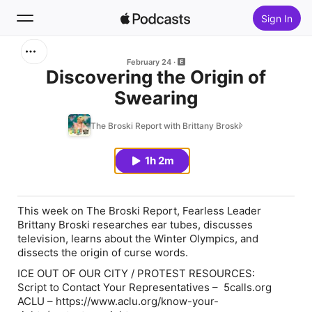
Sign In
Search
February 24
Discovering the Origin of
Swearing
Home
The Broski Report with Brittany Broski
New
1h 2m
Top Charts
This week on The Broski Report, Fearless Leader
Brittany Broski researches ear tubes, discusses
television, learns about the Winter Olympics, and
dissects the origin of curse words.
ICE OUT OF OUR CITY / PROTEST RESOURCES:
Script to Contact Your Representatives – 5calls.org
ACLU – https://www.aclu.org/know-your-