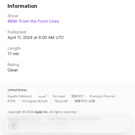
Information
Show
IREM: From the Front Lines
Published
April 11, 2024 at 6:00 AM UTC
Length
17 min
Rating
Clean
United States
Español (México)
العربية
Русский
简体中文
Français (France)
한국어
Português (Brazil)
Tiếng Việt
繁體中文 (台灣)
Copyright © 2026
Apple Inc.
All rights reserved.
Internet Service Terms
Apple Podcasts web player & Privacy
Cookie Warning
Support
Feedback