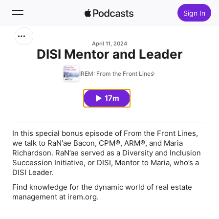
Sign In
Search
April 11, 2024
DISI Mentor and Leader
Home
IREM: From the Front Lines
New
17m
Top Charts
In this special bonus episode of From the Front Lines,
we talk to RaN'ae Bacon, CPM®, ARM®, and Maria
Richardson. RaN’ae served as a Diversity and Inclusion
Succession Initiative, or DISI, Mentor to Maria, who’s a
DISI Leader.
Find knowledge for the dynamic world of real estate
management at irem.org.