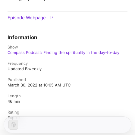
Episode Webpage
Information
Show
Compass Podcast: Finding the spirituality in the day-to-day
Frequency
Updated Biweekly
Published
March 30, 2022 at 10:05 AM UTC
Length
46 min
Rating
Explicit