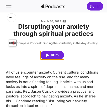
Sign In
Search
March 30, 2022
Disrupting your anxiety
through spiritual practices
Home
Compass Podcast: Finding the spirituality in the day-to-day
New
46m
Top Charts
All of us encounter anxiety. Current cultural conditions
have feelings of anxiety on the rise–and for many
anxiety is not a fleeting feeling. It sticks with us and
locks us into a spiral of depression, shame, and mental
paralysis. Rev. Jason Cusick provides a practical and
pastoral approach to navigating anxiety. As he shares
his … Continue reading "Disrupting your anxiety
through spiritual practices"