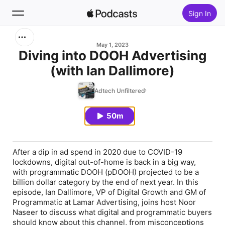
Sign In
Search
May 1, 2023
Diving into DOOH Advertising
(with Ian Dallimore)
Home
Adtech Unfiltered
New
50m
Top Charts
After a dip in ad spend in 2020 due to COVID-19
lockdowns, digital out-of-home is back in a big way,
with programmatic DOOH (pDOOH) projected to be a
billion dollar category by the end of next year. In this
episode, Ian Dallimore, VP of Digital Growth and GM of
Programmatic at Lamar Advertising, joins host Noor
Naseer to discuss what digital and programmatic buyers
should know about this channel, from misconceptions