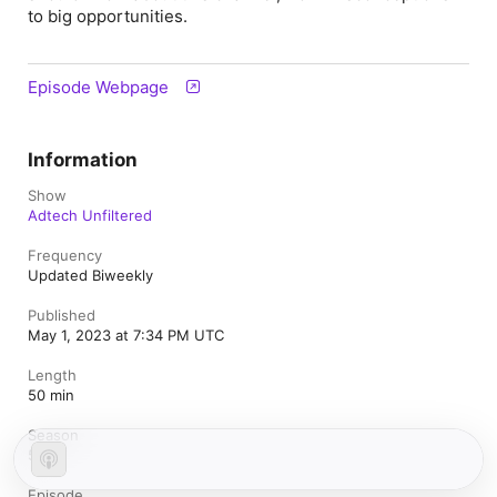
to big opportunities.
Episode Webpage
Information
Show
Adtech Unfiltered
Frequency
Updated Biweekly
Published
May 1, 2023 at 7:34 PM UTC
Length
50 min
Season
5
Episode