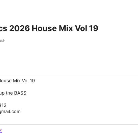
cs 2026 House Mix Vol 19
ast
House Mix Vol 19
n up the BASS
312
@gmail.com