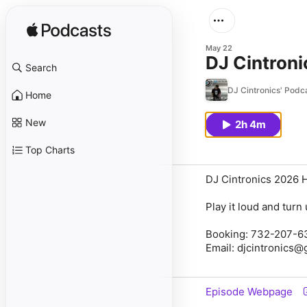
May 22
DJ Cintroni
Search
DJ Cintronics' Podc
Home
New
2h 4m
Top Charts
DJ Cintronics 2026 
Play it loud and tur
Booking: 732-207-6
Email: djcintronics
Episode Webpage