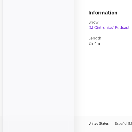
Information
Show
DJ Cintronics' Podcast
Length
2h 4m
United States
Español (M