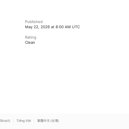
Published
May 22, 2026 at 8:00 AM UTC
Rating
Clean
(Brazil)
Tiếng Việt
繁體中文 (台灣)