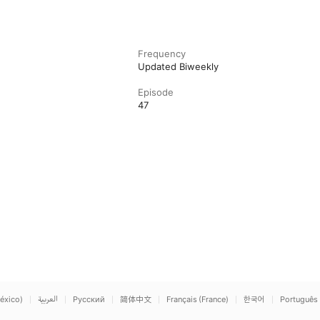
Frequency
Updated Biweekly
Episode
47
éxico)
العربية
Русский
简体中文
Français (France)
한국어
Português 