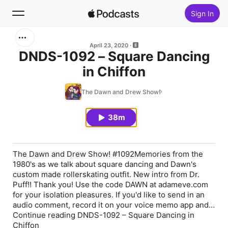
Sign In
Search
April 23, 2020
DNDS-1092 – Square Dancing
in Chiffon
Home
The Dawn and Drew Show!
New
38m
Top Charts
The Dawn and Drew Show! #1092Memories from the
1980's as we talk about square dancing and Dawn's
custom made rollerskating outfit. New intro from Dr.
Puff!! Thank you! Use the code DAWN at adameve.com
for your isolation pleasures. If you'd like to send in an
audio comment, record it on your voice memo app and…
Continue reading DNDS-1092 – Square Dancing in
Chiffon