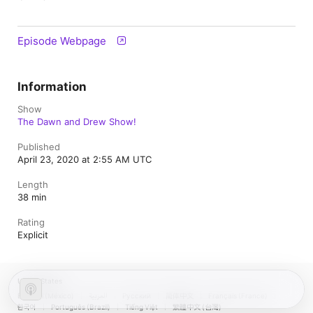
Episode Webpage
Information
Show
The Dawn and Drew Show!
Published
April 23, 2020 at 2:55 AM UTC
Length
38 min
Rating
Explicit
United States
Español (México)
العربية
Русский
简体中文
Français (France)
한국어
Português (Brazil)
Tiếng Việt
繁體中文 (台灣)