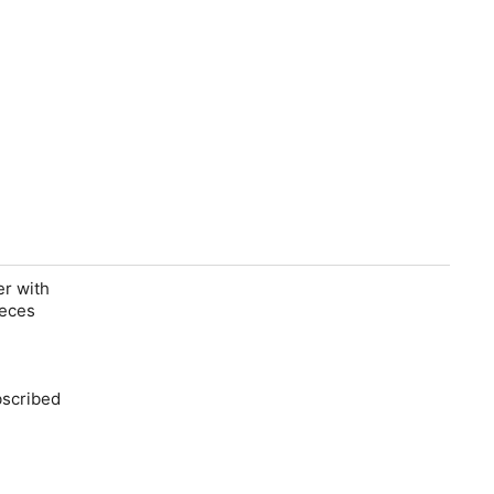
er with
ieces
bscribed