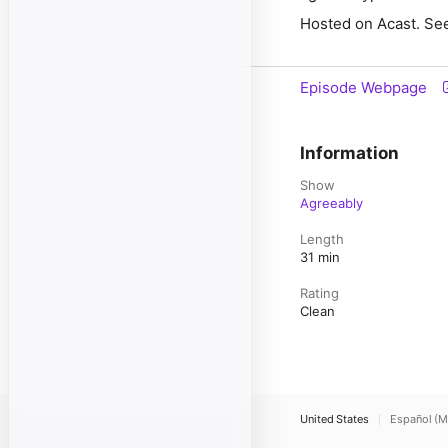
Hosted on Acast. See
Episode Webpage
Information
Show
Agreeably
Length
31 min
Rating
Clean
United States
Español (M