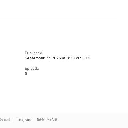
Published
September 27, 2025 at 8:30 PM UTC
Episode
5
(Brazil)
Tiếng Việt
繁體中文 (台灣)