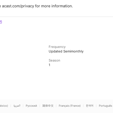
 acast.com/privacy for more information.
Frequency
Updated Semimonthly
Season
1
éxico)
العربية
Русский
简体中文
Français (France)
한국어
Português 