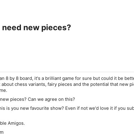
 need new pieces?
n 8 by 8 board, it's a brilliant game for sure but could it be bett
about chess variants, fairy pieces and the potential that new p
ame.
new pieces? Can we agree on this?
is is you new favourite show? Even if not we'd love it if you su
able Amigos.
om