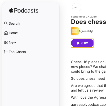
September 27, 2025
Does chess
Search
Agreeably
Home
New
31m
Top Charts
Chess, 16 pieces on a
new pieces? We chat 
could bring to the g
So does chess need 
Are we agreed that th
and left us a review!
With love the Agree
agreeablypodcast.c