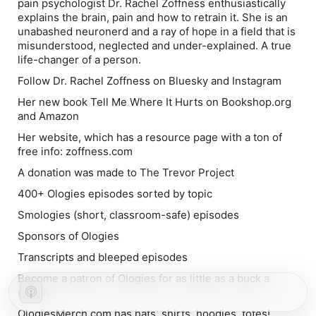
pain psychologist Dr. Rachel Zoffness enthusiastically
explains the brain, pain and how to retrain it. She is an
unabashed neuronerd and a ray of hope in a field that is
misunderstood, neglected and under-explained. A true
life-changer of a person.
Follow Dr. Rachel Zoffness on Bluesky and Instagram
Her new book Tell Me Where It Hurts on Bookshop.org
and Amazon
Her website, which has a resource page with a ton of
free info: zoffness.com
A donation was made to The Trevor Project
400+ Ologies episodes sorted by topic
Smologies (short, classroom-safe) episodes
Sponsors of Ologies
Transcripts and bleeped episodes
Become a patron of Ologies for as little as a buck a
month
OlogiesMerch.com has hats, shirts, hoodies, totes!