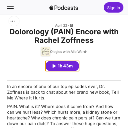
Sign In
Search
April 22
Dolorology (PAIN) Encore with
Rachel Zoffness
Home
Ologies with Alie Ward
New
1h 43m
Top Charts
In an encore of one of our top episodes ever, Dr.
Zoffness is back to chat about her brand new book,
Tell
Me Where It Hurts
.
PAIN. What is it? Where does it come from? And how
can we hurt less? Which hurts more, a kidney stone or
heartache? Why does chronic pain persist? Can we turn
down our pain dials? To answer these huge questions,