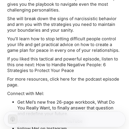
gives you the playbook to navigate even the most
challenging personalities.
She will break down the signs of narcissistic behavior
and arm you with the strategies you need to maintain
your boundaries and your sanity.
You’ll learn how to stop letting difficult people control
your life and get practical advice on how to create a
game plan for peace in every one of your relationships.
If you liked this tactical and powerful episode, listen to
this one next: How to Handle Negative People: 6
Strategies to Protect Your Peace
For more resources, click here for the podcast episode
page.
Connect with Mel:
Get Mel’s new free 26-page workbook, What Do
You Really Want, to finally answer that question
and redefine your future.
Watch the episodes on YouTube
Follow Mel on Instagram