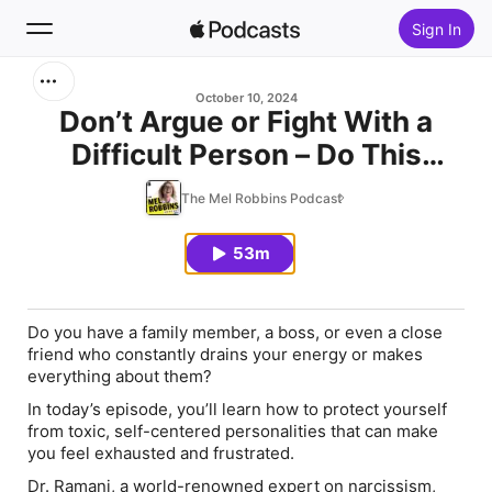
Sign In
Search
October 10, 2024
Don’t Argue or Fight With a
Difficult Person – Do This
Home
Instead (#1 Narcissism Expert)
The Mel Robbins Podcast
New
53m
Top Charts
Do you have a family member, a boss, or even a close
friend who constantly drains your energy or makes
everything about them?
In today’s episode, you’ll learn how to protect yourself
from toxic, self-centered personalities that can make
you feel exhausted and frustrated.
Dr. Ramani, a world-renowned expert on narcissism,