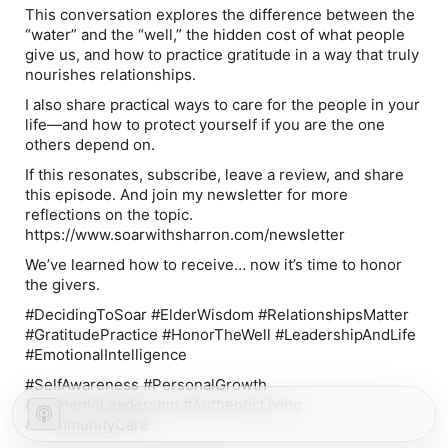
This conversation explores the difference between the
“water” and the “well,” the hidden cost of what people
give us, and how to practice gratitude in a way that truly
nourishes relationships.
I also share practical ways to care for the people in your
life—and how to protect yourself if you are the one
others depend on.
If this resonates, subscribe, leave a review, and share
this episode. And join my newsletter for more
reflections on the topic.
https://www.soarwithsharron.com/newsletter
We’ve learned how to receive… now it’s time to honor
the givers.
#DecidingToSoar #ElderWisdom #RelationshipsMatter
#GratitudePractice #HonorTheWell #LeadershipAndLife
#EmotionalIntelligence
#SelfAwareness #PersonalGrowth
#WomenInLeadership #AuthenticLiving
#CommunityCare