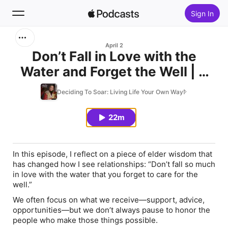
Sign In
Search
April 2
Don’t Fall in Love with the
Water and Forget the Well | A
Home
Lesson on Gratitude,
Deciding To Soar: Living Life Your Own Way!
New
Relationships & Reciprocity
22m
Top Charts
In this episode, I reflect on a piece of elder wisdom that
has changed how I see relationships:
“Don’t fall so much
in love with the water that you forget to care for the
well.”
We often focus on what we receive—support, advice,
opportunities—but we don’t always pause to honor the
people who make those things possible.