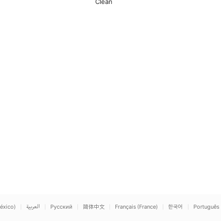
Clean
éxico)
العربية
Русский
简体中文
Français (France)
한국어
Português 