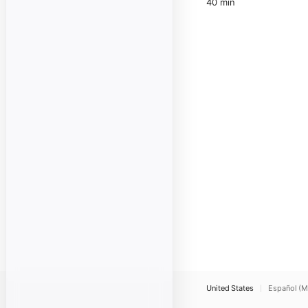
40 min
United States
Español (M