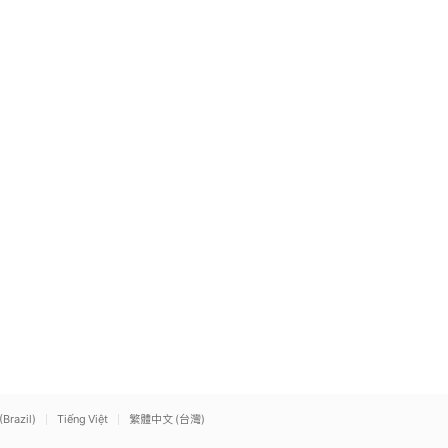
(Brazil)
Tiếng Việt
繁體中文 (台灣)