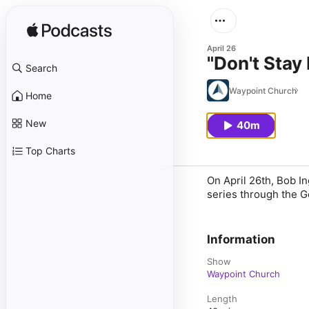
April 26
"Don't Stay
Search
Waypoint Church
Home
New
40m
Top Charts
On April 26th, Bob I
series through the G
Information
Show
Waypoint Church
Length