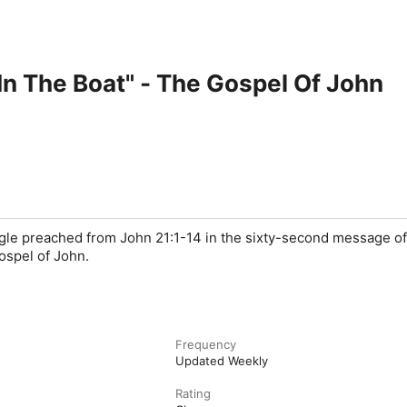
 In The Boat" - The Gospel Of John
ngle preached from John 21:1-14 in the sixty-second message of
ospel of John.
Frequency
Updated Weekly
Rating