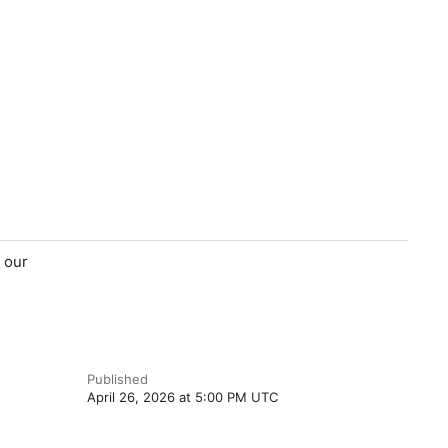
 our
Published
April 26, 2026 at 5:00 PM UTC