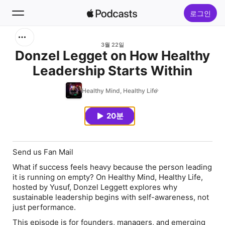
로그인
검색
3월 22일
Donzel Legget on How Healthy
Leadership Starts Within
홈
Healthy Mind, Healthy Life
신규
20분
인기 차트
Send us Fan Mail
What if success feels heavy because the person leading
it is running on empty? On Healthy Mind, Healthy Life,
hosted by Yusuf, Donzel Leggett explores why
sustainable leadership begins with self-awareness, not
just performance.
This episode is for founders, managers, and emerging