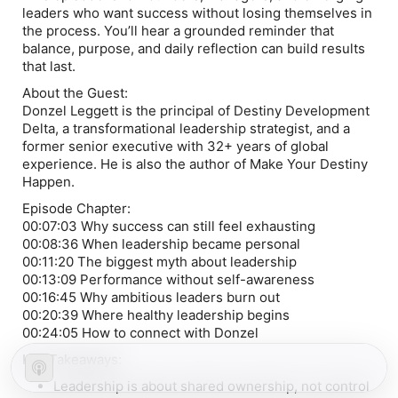
leaders who want success without losing themselves in
the process. You’ll hear a grounded reminder that
balance, purpose, and daily reflection can build results
that last.
About the Guest:
Donzel Leggett is the principal of Destiny Development
Delta, a transformational leadership strategist, and a
former senior executive with 32+ years of global
experience. He is also the author of Make Your Destiny
Happen.
Episode Chapter:
00:07:03 Why success can still feel exhausting
00:08:36 When leadership became personal
00:11:20 The biggest myth about leadership
00:13:09 Performance without self-awareness
00:16:45 Why ambitious leaders burn out
00:20:39 Where healthy leadership begins
00:24:05 How to connect with Donzel
Key Takeaways:
Leadership is about shared ownership, not control