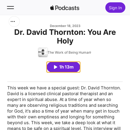
Sign In
Search
December 18, 2023
Dr. David Thornton: You Are
Holy
Home
The Work of Being Human
New
1h 13m
Top Charts
This week we have a special guest: Dr. David Thornton.
David is a licensed clinical pastoral therapist and an
expert in spiritual abuse. At a time of year when so
many are observing religious traditions and searching
for God, it's also a time of year when many get in touch
with their own emptiness and longing for something
beyond us. This week, we take a deep look at what it
means to be safe on a spiritual level. This interview will