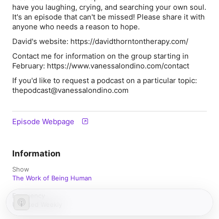
have you laughing, crying, and searching your own soul.
It's an episode that can't be missed! Please share it with
anyone who needs a reason to hope.
David's website: https://davidthorntontherapy.com/
Contact me for information on the group starting in
February: https://www.vanessalondino.com/contact
If you'd like to request a podcast on a particular topic:
thepodcast@vanessalondino.com
Episode Webpage
Information
Show
The Work of Being Human
Frequency
Updated Weekly