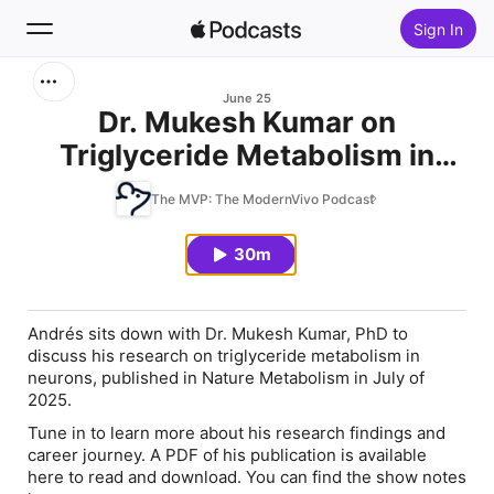
Sign In
Search
June 25
Dr. Mukesh Kumar on
Triglyceride Metabolism in
Home
Neurons
The MVP: The ModernVivo Podcast
New
30m
Top Charts
Andrés sits down with Dr. Mukesh Kumar, PhD to
discuss his research on triglyceride metabolism in
neurons, published in Nature Metabolism in July of
2025.
Tune in to learn more about his research findings and
career journey. A PDF of his publication is available
here to read and download. You can find the show notes