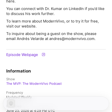
here.
You can connect with Dr. Kumar on LinkedIn if you’d like
to discuss his work further.
To learn more about ModernVivo, or to try it for free,
visit our website.
To inquire about being a guest on the show, please
email Andrés Velarde at andres@modernvivo.com.
Episode Webpage
Information
Show
The MVP: The ModernVivo Podcast
Frequency
Updated Weekly
Published
June 25, 2026 at 4:29 PM UTC