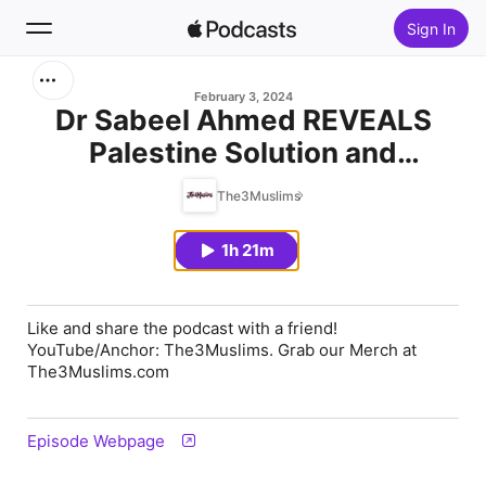
Sign In
Search
February 3, 2024
Dr Sabeel Ahmed REVEALS
Palestine Solution and
Home
EXPOSES Dawah Secrets to
The3Muslims
New
Non Muslims
1h 21m
Top Charts
Like and share the podcast with a friend!
YouTube/Anchor: The3Muslims. Grab our Merch at
The3Muslims.com
Episode Webpage