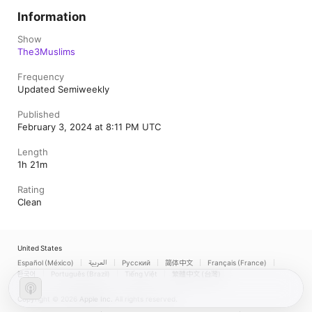
Information
Show
The3Muslims
Frequency
Updated Semiweekly
Published
February 3, 2024 at 8:11 PM UTC
Length
1h 21m
Rating
Clean
United States
Español (México)
العربية
Русский
简体中文
Français (France)
한국어
Português (Brazil)
Tiếng Việt
繁體中文 (台灣)
Copyright © 2026
Apple Inc.
All rights reserved.