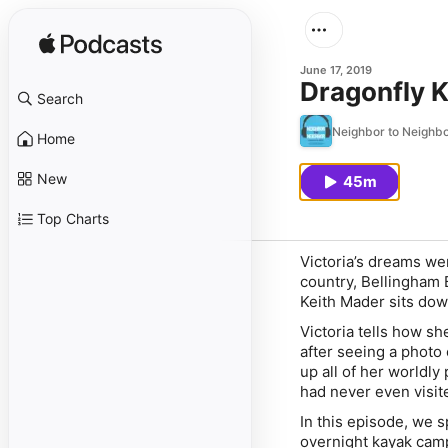
June 17, 2019
Dragonfly 
Search
Neighbor to Neighb
Home
New
45m
Top Charts
Victoria’s dreams we
country, Bellingham 
Keith Mader sits dow
Victoria tells how sh
after seeing a photo
up all of her worldl
had never even visit
In this episode, we 
overnight kayak camp