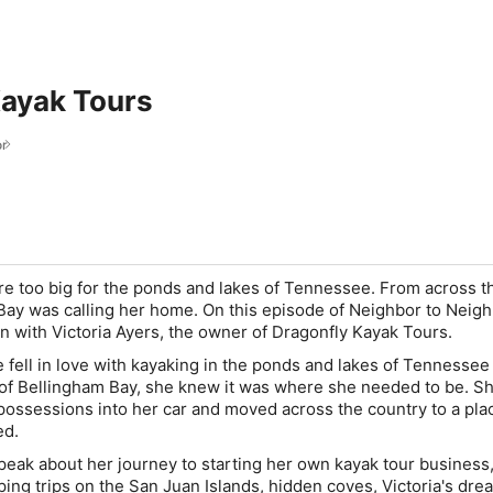
Kayak Tours
or
re too big for the ponds and lakes of Tennessee. From across t
Bay was calling her home. On this episode of Neighbor to Neigh
n with Victoria Ayers, the owner of Dragonfly Kayak Tours.
e fell in love with kayaking in the ponds and lakes of Tennessee
 of Bellingham Bay, she knew it was where she needed to be. S
y possessions into her car and moved across the country to a pla
ed.
speak about her journey to starting her own kayak tour business
ing trips on the San Juan Islands, hidden coves, Victoria's dre