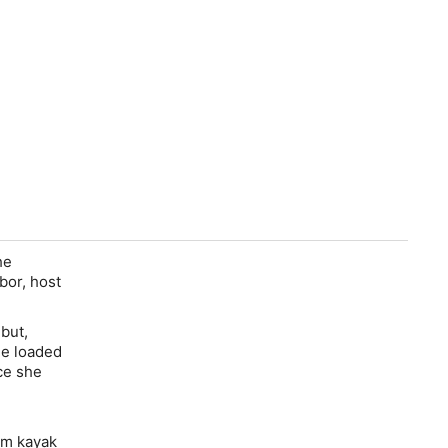
he
bor, host
 but,
he loaded
ce she
,
am kayak