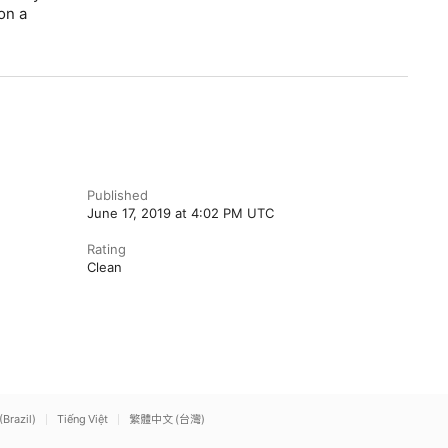
on a
Published
June 17, 2019 at 4:02 PM UTC
Rating
Clean
(Brazil)
Tiếng Việt
繁體中文 (台灣)