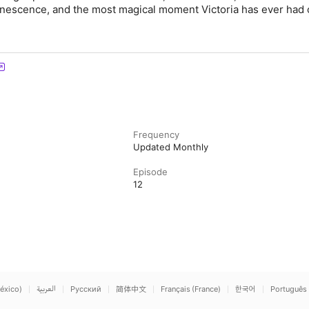
inescence, and the most magical moment Victoria has ever had 
Frequency
Updated Monthly
Episode
12
éxico)
العربية
Русский
简体中文
Français (France)
한국어
Português 