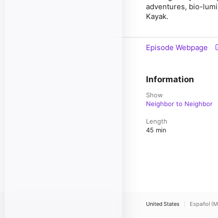
adventures, bio-lum
Kayak.
Episode Webpage
Information
Show
Neighbor to Neighbor
Length
45 min
United States
Español (M