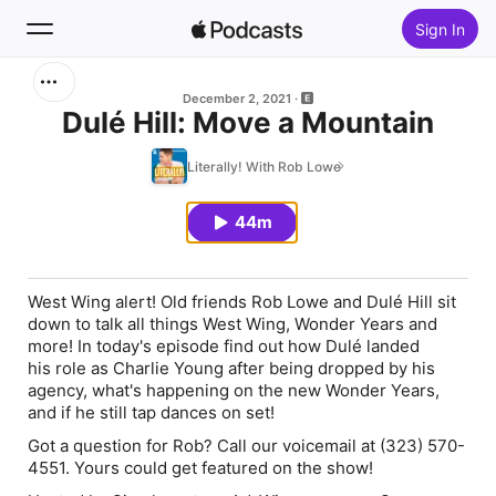
Sign In
Search
December 2, 2021
Dulé Hill: Move a Mountain
Home
Literally! With Rob Lowe
New
44m
Top Charts
West Wing alert! Old friends Rob Lowe and Dulé Hill sit
down to talk all things West Wing, Wonder Years and
more! In today's episode find out how Dulé landed
his role as Charlie Young after being dropped by his
agency, what's happening on the new Wonder Years,
and if he still tap dances on set!
Got a question for Rob? Call our voicemail at (323) 570-
4551. Yours could get featured on the show!