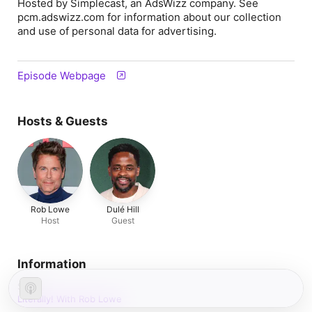
Hosted by Simplecast, an AdsWizz company. See
pcm.adswizz.com for information about our collection
and use of personal data for advertising.
Episode Webpage
Hosts & Guests
Rob Lowe
Dulé Hill
Host
Guest
Information
Show
Literally! With Rob Lowe