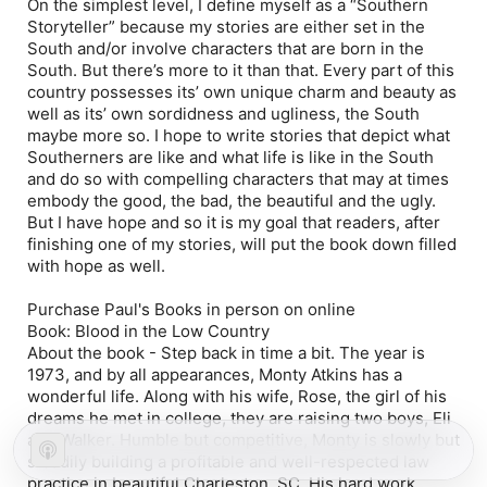
On the simplest level, I define myself as a “Southern
Storyteller” because my stories are either set in the
South and/or involve characters that are born in the
South. But there’s more to it than that. Every part of this
country possesses its’ own unique charm and beauty as
well as its’ own sordidness and ugliness, the South
maybe more so. I hope to write stories that depict what
Southerners are like and what life is like in the South
and do so with compelling characters that may at times
embody the good, the bad, the beautiful and the ugly.
But I have hope and so it is my goal that readers, after
finishing one of my stories, will put the book down filled
with hope as well.
Purchase Paul's Books in person on online
Book:
Blood in the Low Country
About the book -
Step back in time a bit. The year is
1973, and by all appearances, Monty Atkins has a
wonderful life. Along with his wife, Rose, the girl of his
dreams he met in college, they are raising two boys, Eli
and Walker. Humble but competitive, Monty is slowly but
steadily building a profitable and well-respected law
practice in beautiful Charleston, SC. His hard work,