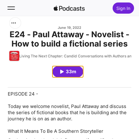
Sign In
Search
June 19, 2022
E24 - Paul Attaway - Novelist -
How to build a fictional series
Home
Living The Next Chapter: Candid Conversations with Authors and W
New
33m
Top Charts
EPISODE 24 -
Today we welcome novelist, Paul Attaway and discuss
the series of fictional books that he is building and the
journey he is on as an author.
What It Means To Be A Southern Storyteller