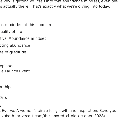
he key is getting yourself into that abundance mindset, even be
 actually there. That’s exactly what we’re diving into today.
was reminded of this summer
ality of life
et vs. Abundance mindset
acting abundance
ate of gratitude
 episode
cle Launch Event
orship
ails
E
volve: A women's circle for growth and inspiration.
Save your
nelizabeth.thrivecart.com/the-sacred-circle-october-2023/