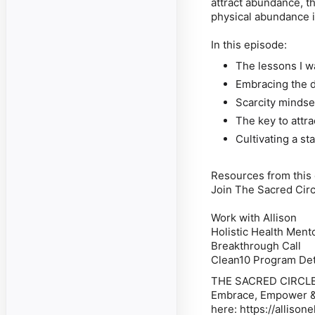
attract abundance, t
physical abundance is
In this episode:
The lessons I 
Embracing the du
Scarcity minds
The key to attr
Cultivating a st
Resources from this
Join The Sacred Cir
Work with Allison
Holistic Health Ment
Breakthrough Call
Clean10 Program Det
THE SACRED CIRCL
Embrace, Empower & E
here: https://alliso