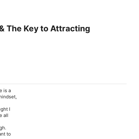
 The Key to Attracting
 is a
mindset,
ght I
 all
gh.
nt to