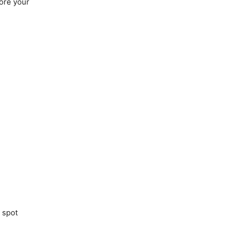
fore your
 spot