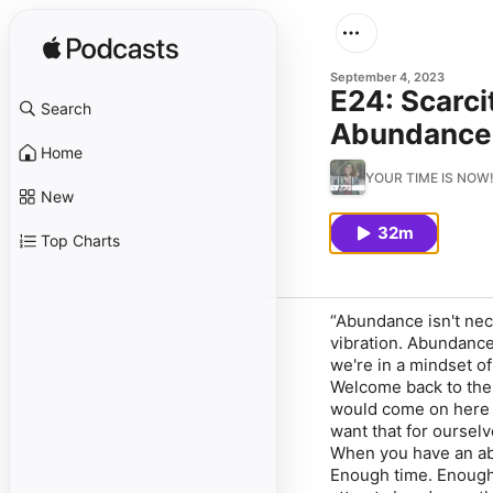
September 4, 2023
E24: Scarci
Search
Abundance 
Home
YOUR TIME IS NOW! |
New
32m
Top Charts
“Abundance isn't nec
vibration. Abundance
we're in a mindset of
Welcome back to the 
would come on here t
want that for ourselv
When you have an abu
Enough time. Enough