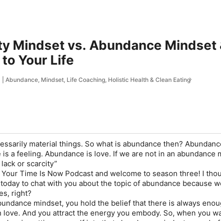
ty Mindset vs. Abundance Mindset &
to Your Life
 Abundance, Mindset, Life Coaching, Holistic Health & Clean Eating
essarily material things. So what is abundance then? Abundance
 is a feeling. Abundance is love. If we are not in an abundance 
 lack or scarcity”
Your Time Is Now Podcast and welcome to season three! I thou
oday to chat with you about the topic of abundance because we
es, right?
ndance mindset, you hold the belief that there is always enou
 love. And you attract the energy you embody. So, when you wa