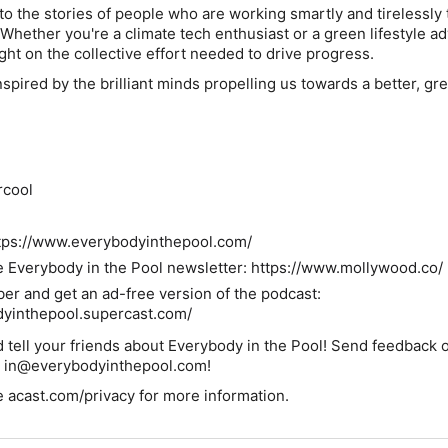
nto the stories of people who are working smartly and tirelessly
 Whether you're a climate tech enthusiast or a green lifestyle a
ght on the collective effort needed to drive progress.
spired by the brilliant minds propelling us towards a better, gr
rcool
ttps://www.everybodyinthepool.com/
e Everybody in the Pool newsletter: https://www.mollywood.co/
 and get an ad-free version of the podcast:
dyinthepool.supercast.com/
 tell your friends about
Everybody in the Pool
! Send feedback 
t in@everybodyinthepool.com!
 acast.com/privacy for more information.