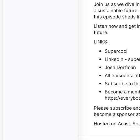
Join us as we dive i
a sustainable future.
this episode sheds li
Listen now
and get in
future.
LINKS:
Supercool
Linkedin - supe
Josh Dorfman
All episodes: h
Subscribe to th
Become a member
https://everybo
Please subscribe and
become a sponsor a
Hosted on Acast. See