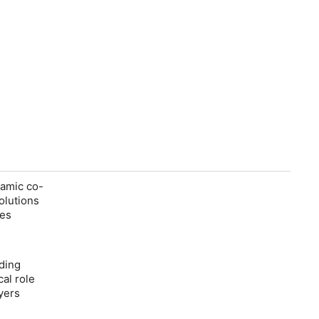
namic co-
olutions
res
iding
cal role
ayers