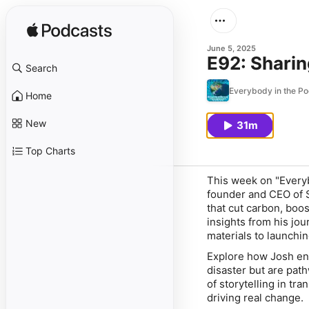
June 5, 2025
E92: Sharin
Search
Everybody in the Po
Home
New
31m
Top Charts
This week on "Everyb
founder and CEO of S
that cut carbon, boo
insights from his jou
materials to launchin
Explore how Josh envi
disaster but are path
of storytelling in tr
driving real change.