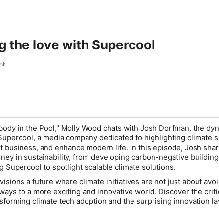
g the love with Supercool
ol
ody in the Pool," Molly Wood chats with Josh Dorfman, the dy
upercool, a media company dedicated to highlighting climate s
st business, and enhance modern life. In this episode, Josh sha
rney in sustainability, from developing carbon-negative building
g Supercool to spotlight scalable climate solutions.
sions a future where climate initiatives are not just about avo
ways to a more exciting and innovative world. Discover the criti
ansforming climate tech adoption and the surprising innovation l