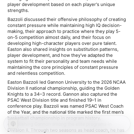
player development based on each player's unique
strengths.
Bazzoli discussed their offensive philosophy of creating
constant pressure while maintaining high IQ decision-
making, their approach to practice where they play 5-
on-5 competition almost daily, and their focus on
developing high-character players over pure talent.
Easton also shared insights on substitution patterns,
player development, and how they've adapted the
system to fit their personality and team needs while
maintaining the core principles of constant pressure
and relentless competition.
Easton Bazzoli led Gannon University to the 2026 NCAA
Division II national championship, guiding the Golden
Knights to a 34–3 record. Gannon also captured the
PSAC West Division title and finished 19–1 in
conference play. Bazzoli was named PSAC West Coach
of the Year, and the national title marked the first men’s
basketball championship in program history,
establishing Gannon among the elite programs in
Division II. Through two seasons as head coach, he has