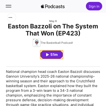
Sign In
Search
May 6
Easton Bazzoli on The System
That Won (EP423)
Home
The Basketball Podcast
New
51m
Top Charts
National champion head coach Easton Bazzoli discusses
Gannon University's 2025-26 national championship-
winning season and their approach to the Crutchfield
basketball system. Easton explained how they built the
program from a 3-win team to a 34-3 national
champion, emphasizing the importance of constant
pressure defense, decision-making development
through game-like practice situations, and individual