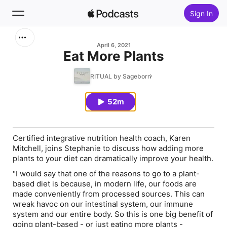
Sign In
Search
April 6, 2021
Eat More Plants
Home
RITUAL by Sageborn
New
52m
Top Charts
Certified integrative nutrition health coach, Karen
Mitchell, joins Stephanie to discuss how adding more
plants to your diet can dramatically improve your health.
"I would say that one of the reasons to go to a plant-
based diet is because, in modern life, our foods are
made conveniently from processed sources. This can
wreak havoc on our intestinal system, our immune
system and our entire body. So this is one big benefit of
going plant-based - or just eating more plants -