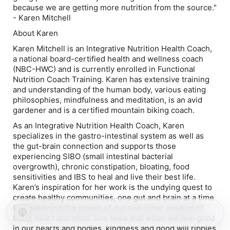
because we are getting more nutrition from the source."
- Karen Mitchell
About Karen
Karen Mitchell is an Integrative Nutrition Health Coach,
a national board-certified health and wellness coach
(NBC-HWC) and is currently enrolled in Functional
Nutrition Coach Training. Karen has extensive training
and understanding of the human body, various eating
philosophies, mindfulness and meditation, is an avid
gardener and is a certified mountain biking coach.
As an Integrative Nutrition Health Coach, Karen
specializes in the gastro-intestinal system as well as
the gut-brain connection and supports those
experiencing SIBO (small intestinal bacterial
overgrowth), chronic constipation, bloating, food
sensitivities and IBS to heal and live their best life.
Karen’s inspiration for her work is the undying quest to
create healthy communities, one gut and brain at a time
by awakening the power of our own inner wisdom of
body, heart and mind. She feels that when we feel good
in our hearts and bodies, kindness and good will ripples