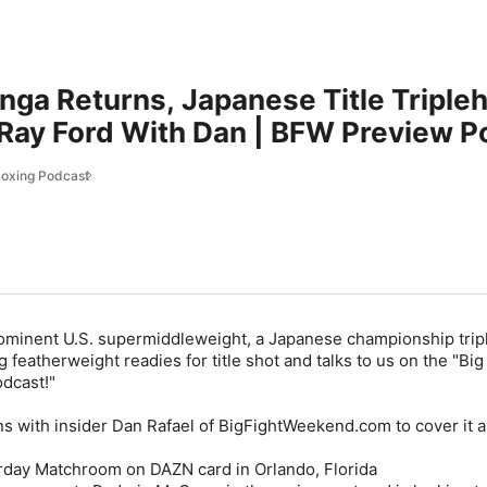
nga Returns, Japanese Title Triple
Ray Ford With Dan | BFW Preview P
Boxing Podcast
 prominent U.S. supermiddleweight, a Japanese championship tri
featherweight readies for title shot and talks to us on the "Big
dcast!"
ns with insider Dan Rafael of BigFightWeekend.com to cover it al
aturday Matchroom on DAZN card in Orlando, Florida