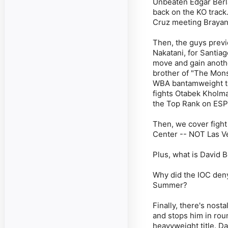
Unbeaten Edgar Berla
back on the KO track
Cruz meeting Brayan 
Then, the guys prev
Nakatani, for Santia
move and gain anothe
brother of "The Mons
WBA bantamweight ti
fights Otabek Kholma
the Top Rank on ESP
Then, we cover fight
Center -- NOT Las V
Plus, what is David 
Why did the IOC deny
Summer?
Finally, there's nos
and stops him in roun
heavyweight title. D