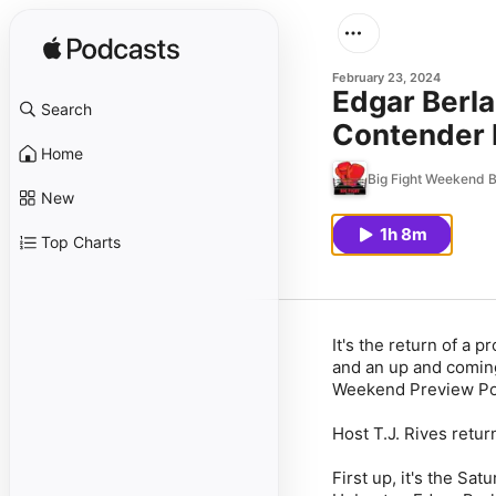
February 23, 2024
Edgar Berla
Search
Contender 
Home
Big Fight Weekend 
New
1h 8m
Top Charts
It's the return of a
and an up and coming 
Weekend Preview Po
Host T.J. Rives retur
First up, it's the S