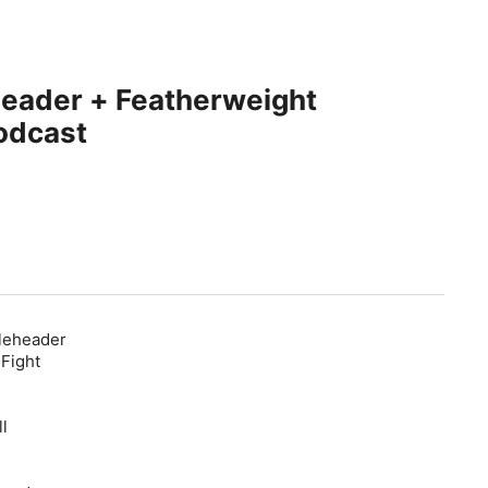
header + Featherweight
odcast
pleheader
 Fight
l