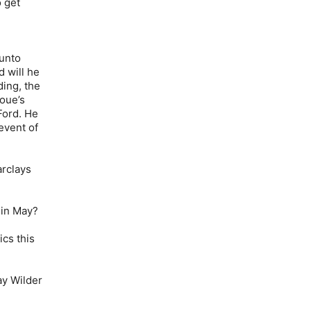
 get
unto
d will he
ding, the
oue’s
Ford. He
event of
arclays
 in May?
cs this
ay Wilder