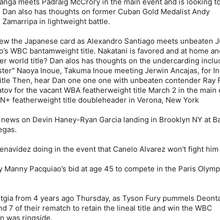
nga meets Padraig McCrory in the main event and is looking to
. Dan also has thoughts on former Cuban Gold Medalist Andy
Zamarripa in lightweight battle.
iew the Japanese card as Alexandro Santiago meets unbeaten J
go’s WBC bantamweight title. Nakatani is favored and at home an
r world title? Dan alos has thoughts on the undercarding inclu
ter" Naoya Inoue, Takuma Inoue meeting Jerwin Ancajas, for In
tle Then, hear Dan one one one with unbeaten contender Ray 
tov for the vacant WBA featherweight title March 2 in the main 
N+ featherweight title doubleheader in Verona, New York
 news on Devin Haney-Ryan Garcia landing in Brooklyn NY at B
egas.
Benavidez doing in the event that Canelo Alvarez won't fight him
 Manny Pacquiao’s bid at age 45 to compete in the Paris Olympi
taltgia from 4 years ago Thursday, as Tyson Fury pummels Deont
d 7 of their rematch to retain the lineal title and win the WBC
an was ringside.