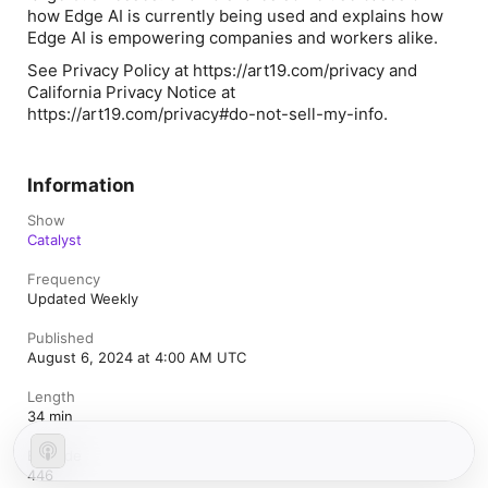
how Edge AI is currently being used and explains how
Edge AI is empowering companies and workers alike.
See Privacy Policy at https://art19.com/privacy and
California Privacy Notice at
https://art19.com/privacy#do-not-sell-my-info.
Information
Show
Catalyst
Frequency
Updated Weekly
Published
August 6, 2024 at 4:00 AM UTC
Length
34 min
Episode
446