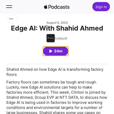
Sign In
Search
August 6, 2024
Edge AI: With Shahid Ahmed
Home
Catalyst
New
34m
Top Charts
Shahid Ahmed on how Edge AI is transforming factory
floors
Factory floors can sometimes be tough and rough.
Luckily, new Edge AI solutions can help to make
factories more efficient. This week, Clinton is joined by
Shahid Ahmed, Group EVP at NTT DATA, to discuss how
Edge AI is being used in factories to improve working
conditions and environmental targets for a number of
large businesses. Shahid shares some use cases on