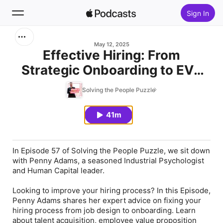
Sign In
Search
May 12, 2025
Effective Hiring: From
Strategic Onboarding to EVP
Home
That Delivers. Special Guest
Solving the People Puzzle
New
Penny Adams
41m
Top Charts
In Episode 57 of Solving the People Puzzle, we sit down
with Penny Adams, a seasoned Industrial Psychologist
and Human Capital leader.
Looking to improve your hiring process? In this Episode,
Penny Adams shares her expert advice on fixing your
hiring process from job design to onboarding. Learn
about talent acquisition, employee value proposition