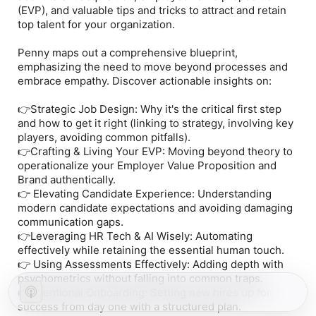
(EVP), and valuable tips and tricks to attract and retain
top talent for your organization.
Penny maps out a comprehensive blueprint,
emphasizing the need to move beyond processes and
embrace empathy. Discover actionable insights on:
👉Strategic Job Design: Why it's the critical first step
and how to get it right (linking to strategy, involving key
players, avoiding common pitfalls).
👉Crafting & Living Your EVP: Moving beyond theory to
operationalize your Employer Value Proposition and
Brand authentically.
👉 Elevating Candidate Experience: Understanding
modern candidate expectations and avoiding damaging
communication gaps.
👉Leveraging HR Tech & AI Wisely: Automating
effectively while retaining the essential human touch.
👉 Using Assessments Effectively: Adding depth with
psychometrics without falling into common traps.
👉Intentional Onboarding: Setting new hires up for
success from day one with a structured plan.