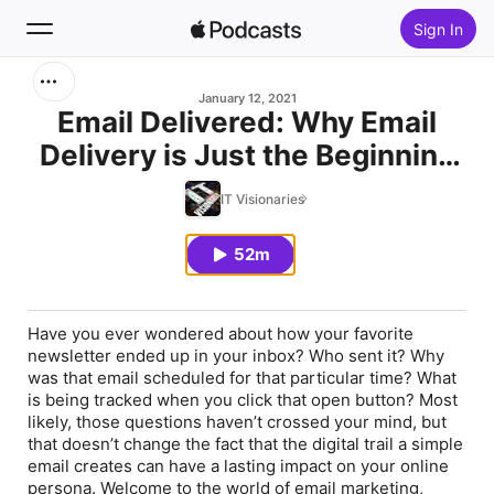
Sign In
Search
January 12, 2021
Email Delivered: Why Email
Delivery is Just the Beginning
Home
of Mailchimp's
IT Visionaries
New
Democratization of Marketing
Tools
52m
Top Charts
Have you ever wondered about how your favorite
newsletter ended up in your inbox? Who sent it? Why
was that email scheduled for that particular time? What
is being tracked when you click that open button? Most
likely, those questions haven’t crossed your mind, but
that doesn’t change the fact that the digital trail a simple
email creates can have a lasting impact on your online
persona. Welcome to the world of email marketing,