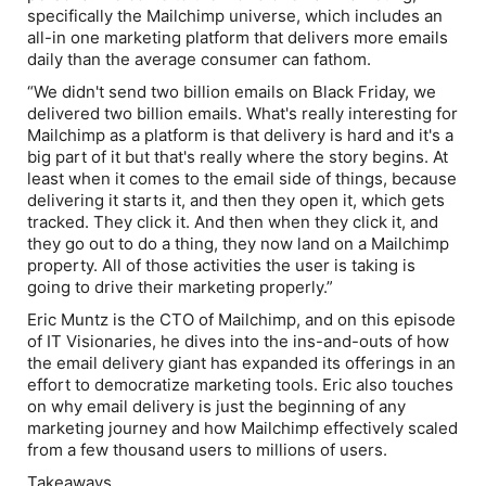
specifically the Mailchimp universe, which includes an
all-in one marketing platform that delivers more emails
daily than the average consumer can fathom.
“We didn't send two billion emails on Black Friday, we
delivered two billion emails. What's really interesting for
Mailchimp as a platform is that delivery is hard and it's a
big part of it but that's really where the story begins. At
least when it comes to the email side of things, because
delivering it starts it, and then they open it, which gets
tracked. They click it. And then when they click it, and
they go out to do a thing, they now land on a Mailchimp
property. All of those activities the user is taking is
going to drive their marketing properly.”
Eric Muntz is the CTO of Mailchimp, and on this episode
of
IT Visionaries,
he dives into the ins-and-outs of how
the email delivery giant has expanded its offerings in an
effort to democratize marketing tools. Eric also touches
on why email delivery is just the beginning of any
marketing journey and how Mailchimp effectively scaled
from a few thousand users to millions of users.
Takeaways