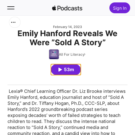
Sign In
Search
February 14, 2023
Emily Hanford Reveals We
Were ”Sold A Story”
Home
All For Literacy
New
53m
Top Charts
Lexia® Chief Learning Officer Dr. Liz Brooke interviews
Emily Hanford, education journalist and host of “Sold A
Story,” and Dr. Tiffany Hogan, Ph.D., CCC-SLP, about
Hanford’s 2022 groundbreaking podcast series
exposing decades’ worth of failed strategies to teach
children to read. They discuss the intense national
reaction to “Sold A Story,” continued media and
community reaction, and a candid view into how to