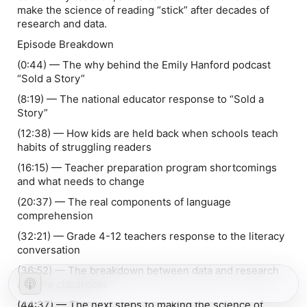
make the science of reading “stick” after decades of
research and data.
Episode Breakdown
(0:44) — The why behind the Emily Hanford podcast
“Sold a Story”
(8:19) — The national educator response to “Sold a
Story”
(12:38) — How kids are held back when schools teach
habits of struggling readers
(16:15) — Teacher preparation program shortcomings
and what needs to change
(20:37) — The real components of language
comprehension
(32:21) — Grade 4-12 teachers response to the literacy
conversation
(36:52) — The breakdown between data and research
and the classroom
(44:37) — The next steps to making the science of