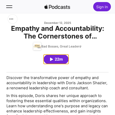
Sign In
Search
December 12, 2025
Empathy and Accountability:
The Cornerstones of
Home
Leadership
Bad Bosses, Great Leaders
New
22m
Top Charts
Discover the transformative power of empathy and
accountability in leadership with Doris Jackson Shazier,
a renowned leadership coach and consultant.
In this episode, Doris shares her unique approach to
fostering these essential qualities within organizations.
Learn how understanding one's purpose and legacy can
enhance leadership effectiveness, and gain insights