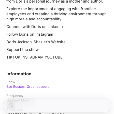
from Doris's personal journey as a mother and author.
Explore the importance of engaging with frontline
employees and creating a thriving environment through
high morale and accountability.
Connect with Doris on LinkedIn
Follow Doris on Instagram
Doris Jackson-Shazier's Website
Support the show
TIKTOK INSTAGRAM YOUTUBE
Information
Show
Bad Bosses, Great Leaders
Frequency
Updated Monthly
Published