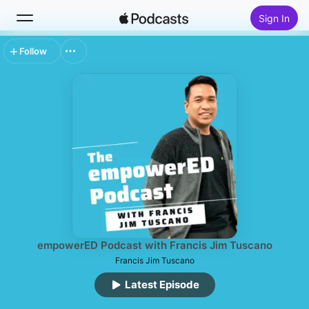
Sign In
Follow
Search
Home
New
Top Charts
empowerED Podcast with Francis Jim Tuscano
Francis Jim Tuscano
Latest Episode