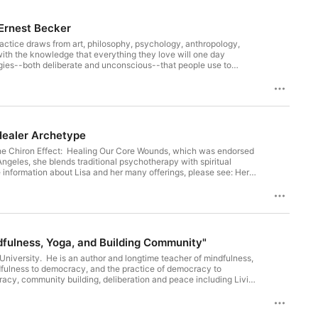
Human Mind"/Ernest Becker
practice draws from art, philosophy, psychology, anthropology,
with the knowledge that everything they love will one day
egies--both deliberate and unconscious--that people use to
rigins of Evil (2026); Rupture: The Creative Response to Death
trast to what Otto Rank called the artiste manque--those who feel
nds"/Wounded Healer Archetype
ok The Chiron Effect: Healing Our Core Wounds, which was endorsed
ngeles, she blends traditional psychotherapy with spiritual
formation about Lisa and her many offerings, please see: Her
iron-effect-healing-our-core-woundswounded-healer-archetype
 Namaste: A Practical Guide to Mindfulness, Yoga, and Building Community"
University. He is an author and longtime teacher of mindfulness,
ndfulness to democracy, and the practice of democracy to
acy, community building, deliberation and peace including Living
2026--the subject of EOTR episode 337); The Ethics of Oneness:
t feed, or