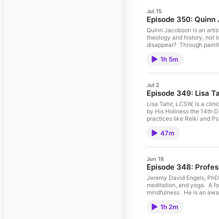
Jul 15
Quinn Jacobson is an artis
theology and history, not 
disappear? Through paintin
soften, divert, or manage the anxiety that comes with being te
1h 5m
(2026) (the subject of thi
Anxiety (Fall 2026); Chemical Pictures (2020) and others. Quinn also produce
channel. The project exami
the same pressure of existence but lack a generative outlet. For his comple
Jul 2
channel: https://www.youtube.com/user/quinnjacobson This podcast is available
Lisa Tahir, LCSW, is a cli
by His Holiness the 14th D
practices like Reiki and P
professional website: https://www.nolatherapy.com/ Her website which 
47m
https://open.spotify.com/show/7DheMsI1MImp8crZSkbvU7 Social media: http
on your favorite podcast 
Cover art: "Abstraction" R
Jun 18
Jeremy David Engels, PhD, 
meditation, and yoga. A fo
mindfulness. He is an awa
Namaste (2026, Inner Trad
1h 2m
Emerson, Whitman, and the Bhavagad Gita 
website: https://jeremydavidengels.com 