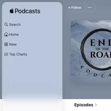
Follow
Search
Home
New
Top Charts
Episodes