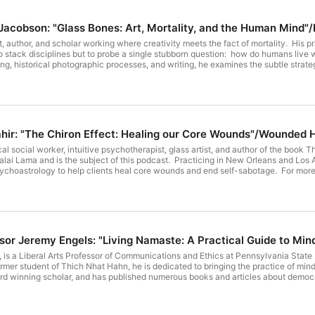
Episode 350: Quinn Jacobson: "Glass Bones: Art, Mortality, and the 
t, author, and scholar working where creativity meets the fact of mortality. His 
to stack disciplines but to probe a single stubborn question: how do humans live 
g, historical photographic processes, and writing, he examines the subtle strat
mporary. He has written and published nine books including: Glass Bones: Art Mortality and the Human Mind
s podcast); In the Shadow of Sun Mountain: The Psychology of Othering and the O
s an ongoing video series: The Creative Mind & Mortality: Artists & Anxiety on his YouTube
nes how creatives metabolize their existential struggles through making, in con
te bio and website, please see: https://studioq.com/ His blog: https://studioq.com/blog YouTube
 on your favorite podcast platform, or here: https://endoftheroad.libsyn.com/episode-350-
Episode 349: Lisa Tahir: "The Chiron Effect: Healing our Core Wou
quinn-jacobson-glass-bones-art-mortality-and-the-human-mindernest-becker Have a blessed week!
nical social worker, intuitive psychotherapist, glass artist, and author of the bo
alai Lama and is the subject of this podcast. Practicing in New Orleans and Los A
sychoastrology to help clients heal core wounds and end self-sabotage. For more in
includes her glass sculpture art: https://lisatahir.com/ Her podcast:
s://www.instagram.com/nolatherapy; www.linkedin.com/in/lisatahir This podcast is available
feed, or here: https://endoftheroad.libsyn.com/episode-349-lisa-tahir-the-ch
esin Bonded sand red cast glass made by Lisa Tahir.
Episode 348: Professor Jeremy Engels: "Living
is a Liberal Arts Professor of Communications and Ethics at Pennsylvania State 
rmer student of Thich Nhat Hahn, he is dedicated to bringing the practice of mi
rd winning scholar, and has published numerous books and articles about democr
itions--which is the subject of this podcast), On Mindful Democracy (Parallax 
(UChicago 2021); and The Art of Gratitude (SUNY Press 2018) For more information about Professor Engels, please see his
or reach out to him directly at jde13@psu.edu IG: @jeremy_david_engels This podcast is available on your favorite podcas