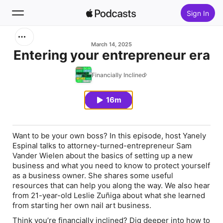
Sign In
Search
March 14, 2025
Entering your entrepreneur era
Home
Financially Inclined
New
16m
Top Charts
Want to be your own boss? In this episode, host Yanely
Espinal talks to attorney-turned-entrepreneur Sam
Vander Wielen about the basics of setting up a new
business and what you need to know to protect yourself
as a business owner. She shares some useful
resources that can help you along the way. We also hear
from 21-year-old Leslie Zuñiga about what she learned
from starting her own nail art business.
Think you’re financially inclined? Dig deeper into how to