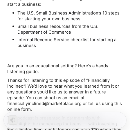
start a business:
The U.S. Small Business Administration’s 10 steps
for starting your own business
Small business resources from the U.S.
Department of Commerce
Internal Revenue Service checklist for starting a
business
Are you in an educational setting? Here’s a handy
listening guide.
Thanks for listening to this episode of “Financially
Inclined”! We’d love to hear what you learned from it or
any questions you’d like us to answer in a future
episode. You can shoot us an email at
financiallyinclined@marketplace.org or tell us using this
online form.
This podcast is presented in partnership with
Greenlight: the money app for teens — with investing.
For a limited time, our listeners can earn $10 when they