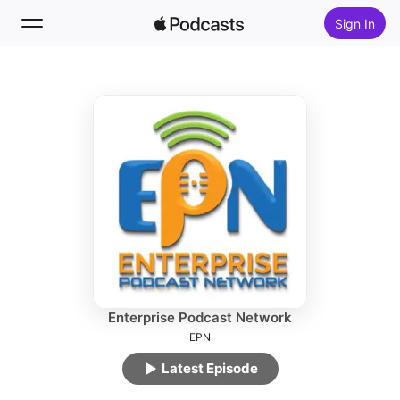
Sign In
Follow
Search
Home
New
Top Charts
Enterprise Podcast Network
EPN
Latest Episode