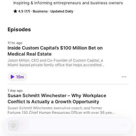
Inspiring & informing entrepreneurs and business owners
4.5 (17)
Business
Updated Daily
Episodes
11 hr. ago
Inside Custom Capital’s $100 Million Bet on
Medical Real Estate
Jason Milton, CEO and Co-Founder of Custom Capital, a
Miami-based private family office that helps accredited
investors acquire 100%-owned, cash-flowing commercial real
estate joins … Read more The post Inside Custom Capital’s
15m
$100 Million Bet on Medical Real Estate appeared first on Top
Entrepreneurs Podcast | Enterprise Podcast Network.
1 day ago
Susan Schmitt Winchester – Why Workplace
Conflict Is Actually a Growth Opportunity
Susan Schmitt Winchester, executive coach, and former
Fortune 150 Chief Human Resources Officer with over 36 years
of leadership experience joins Enterprise Radio. Susan … Read
more The post Susan Schmitt Winchester – Why Workplace
17m
Conflict Is Actually a Growth Opportunity appeared first on Top
Entrepreneurs Podcast | Enterprise Podcast Network.