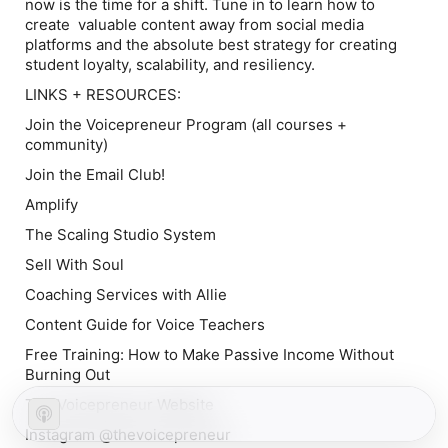
now is the time for a shift. Tune in to learn how to
create valuable content away from social media
platforms and the absolute best strategy for creating
student loyalty, scalability, and resiliency.
LINKS + RESOURCES:
Join the Voicepreneur Program
(all courses +
community)
Join the Email Club!
Amplify
The Scaling Studio System
Sell With Soul
Coaching Services with Allie
Content Guide for Voice Teachers
Free Training: How to Make Passive Income Without
Burning Out
The Voicepreneur Website
Instagram @thevoicepreneur