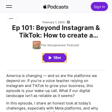
Sign In
Search
February 7, 2025
Ep 101: Beyond Instagram &
TikTok: How to create a
Home
resilient business during crazy
The Voicepreneur Podcast
New
times
18m
Top Charts
America is changing — and so are the platforms we
depend on. If you’re a voice teacher relying on
Instagram and TikTok to grow your business, this
episode is your wake-up call. What if our digital
landscape isn’t as reliable as it seems?
In this episode, I share an honest look at today’s
challenges, especially with Meta platforms, and why