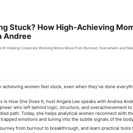
ling Stuck? How High-Achieving Mo
a Andree
es It! Helping Corporate Working Moms Move from Burnout, Overwhelm and Me
-achieving women feel stuck, even when they’ve done everyth
is Is How She Does It
, host Angela Lee speaks with Andrea Andr
ineer who left behind logic, structure, and overachievement to 
died path. Today, she helps analytical women reconnect with the
trapped emotions and tuning into the subtle signals of the body
journey from burnout to breakthrough, and learn practical tools 