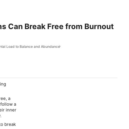
ms Can Break Free from Burnout
ntal Load to Balance and Abundance
ing
ee, a
follow a
ir inner
.
to break