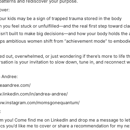
patterns and rediscover your purpose.
over:
your kids may be a sign of trapped trauma stored in the body
 you feel stuck or unfulfilled—and the
real
first step toward cla
isn’t built to make big decisions—and how your body holds the
ps ambitious women shift from “achievement mode” to embodi
d out, overwhelmed, or just wondering if there’s more to life t
ersation is your invitation to slow down, tune in, and reconnect 
a Andree:
dreaandree.com/
w.linkedin.com/in/andrea-andree/
/www.instagram.com/momsgonequantum/
:
from you! Come find me on LinkedIn and drop me a message to le
cs you'd like me to cover or share a recommendation for my ne