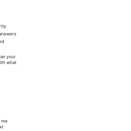
rity
 answers
ed
han your
with what
t me
xt