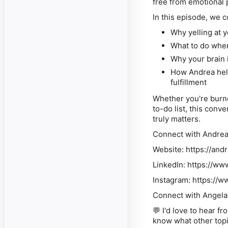
free from emotional 
In this episode, we c
Why yelling at 
What to do when
Why your brain 
How Andrea hel
fulfillment
Whether you're burne
to-do list, this conv
truly matters.
Connect with Andre
Website: https://an
LinkedIn: https://ww
Instagram: https:/
Connect with Angela
💬 I'd love to hear 
know what other topi