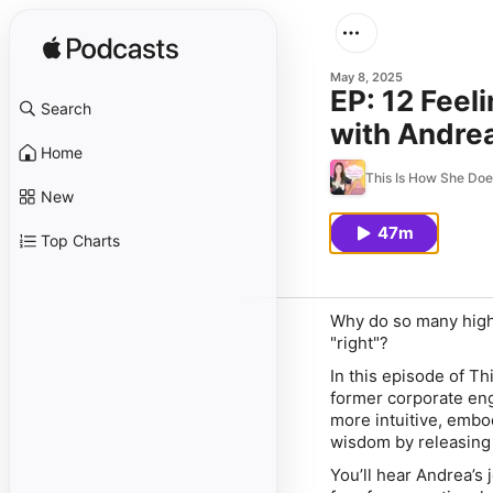
May 8, 2025
EP: 12 Fee
Search
with Andre
Home
This Is How She Do
New
47m
Top Charts
Why do so many high
"right"?
In this episode of
Th
former corporate eng
more intuitive, embo
wisdom by releasing 
You’ll hear Andrea’s 