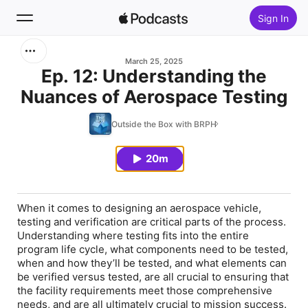
Sign In
Search
March 25, 2025
Ep. 12: Understanding the
Nuances of Aerospace Testing
Home
Outside the Box with BRPH
New
20m
Top Charts
When it comes to designing an aerospace vehicle,
testing and verification are critical parts of the process.
Understanding where testing fits into the entire
program life cycle, what components need to be tested,
when and how they’ll be tested, and what elements can
be verified versus tested, are all crucial to ensuring that
the facility requirements meet those comprehensive
needs, and are all ultimately crucial to mission success.