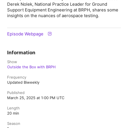
Derek Nolek, National Practice Leader for Ground
Support Equipment Engineering at BRPH, shares some
insights on the nuances of aerospace testing.
Episode Webpage
Information
Show
Outside the Box with BRPH
Frequency
Updated Biweekly
Published
March 25, 2025 at 1:00 PM UTC
Length
20 min
Season