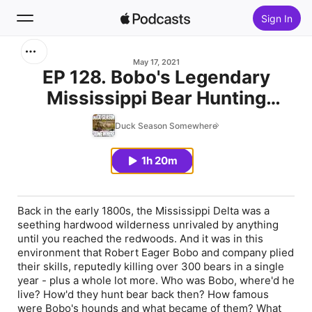
Sign In
Search
May 17, 2021
EP 128. Bobo's Legendary
Mississippi Bear Hunting
Home
Culture
Duck Season Somewhere
New
1h 20m
Top Charts
Back in the early 1800s, the Mississippi Delta was a
seething hardwood wilderness unrivaled by anything
until you reached the redwoods. And it was in this
environment that Robert Eager Bobo and company plied
their skills, reputedly killing over 300 bears in a single
year - plus a whole lot more. Who was Bobo, where'd he
live? How'd they hunt bear back then? How famous
were Bobo's hounds and what became of them? What