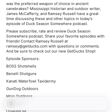
was the preferred weapon of choice in ancient
canebrakes? Mississippi historian and outdoor writer,
James McCafferty, and Ramsey Russell have a great
time discussing these and other topics in today's
episode of Duck Season Somewhere podcast.
Please subscribe, rate and review Duck Season
Somewhere podcast. Share your favorite episodes with
friends! Contact Ramsey Russell at
ramsey@getducks.com with questions or comments.
And be sure to check out our new GetDucks Shop!
Episode Sponsors:
BOSS Shotshells
Benelli Shotguns
Kanati Waterfowl Taxidermy
GunDog Outdoors
Mojo Outdoors
GetDucks
USHuntList