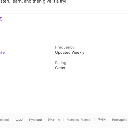
sten, learn, and then give it a try!
Frequency
ife
Updated Weekly
Rating
Clean
éxico)
العربية
Русский
简体中文
Français (France)
한국어
Português 