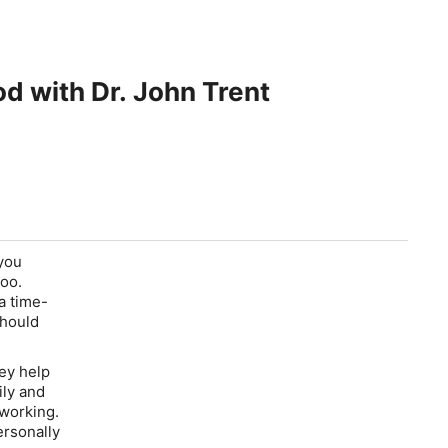
od with Dr. John Trent
 you
too.
a time-
should
ey help
ily and
s working.
ersonally