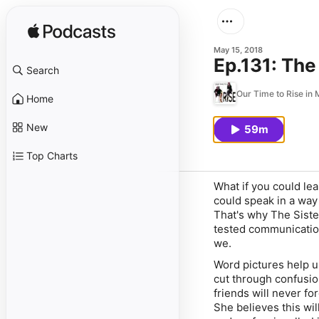
May 15, 2018
Ep.131: The
Search
Our Time to Rise in M
Home
New
59m
Top Charts
What if you could le
could speak in a way
That's why
The Sist
tested communication
we
.
Word pictures help u
cut through confusio
friends will never for
She believes this wi