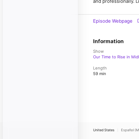
and professionally. Li
Episode Webpage
Information
Show
Our Time to Rise in Midl
Length
59 min
United States
Español (M