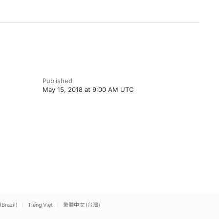
Published
May 15, 2018 at 9:00 AM UTC
(Brazil)
Tiếng Việt
繁體中文 (台灣)