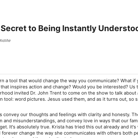
 Secret to Being Instantly Understo
idlife
arn a tool that would change the way you communicate? What if
 that inspires action and change? Would you be interested? Us 
erhood
invited Dr. John Trent to come on the show to talk about 
 tool: word pictures. Jesus used them, and as it turns out,
so 
s convey our thoughts and feelings with clarity and honesty. Th
n and misunderstandings, and convey love in ways that our fam
get. It's absolutely true. Krista has tried this out already and it'
ll forever change the way she communicates with others both p