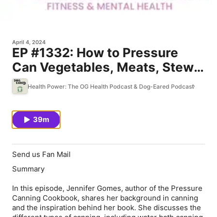
April 4, 2024
EP #1332: How to Pressure
Can Vegetables, Meats, Stews
and more for Convenient and
Health Power: The OG Health Podcast & Dog-Eared Podcast
Healthy Meals & Better Self-
Care
39m
Send us Fan Mail
Summary
In this episode, Jennifer Gomes, author of the Pressure
Canning Cookbook, shares her background in canning
and the inspiration behind her book. She discusses the