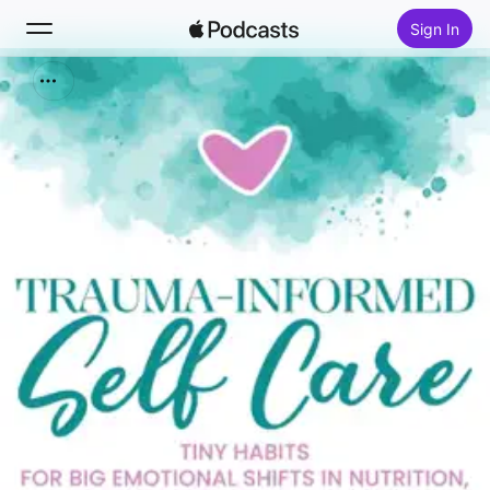
Sign In
Search
Home
New
Top Charts