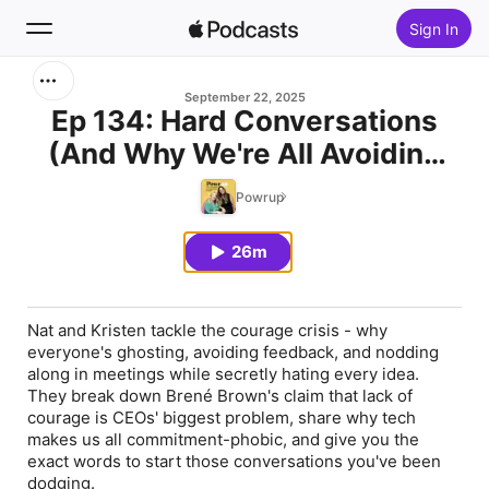
Sign In
Search
September 22, 2025
Ep 134: Hard Conversations
(And Why We're All Avoiding
Home
Them)
Powrup
New
26m
Top Charts
Nat and Kristen tackle the courage crisis - why
everyone's ghosting, avoiding feedback, and nodding
along in meetings while secretly hating every idea.
They break down Brené Brown's claim that lack of
courage is CEOs' biggest problem, share why tech
makes us all commitment-phobic, and give you the
exact words to start those conversations you've been
dodging.