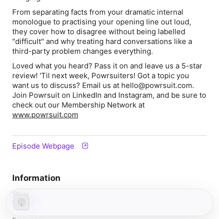
From separating facts from your dramatic internal
monologue to practising your opening line out loud,
they cover how to disagree without being labelled
"difficult" and why treating hard conversations like a
third-party problem changes everything.
Loved what you heard? Pass it on and leave us a 5-star
review! 'Til next week, Powrsuiters! Got a topic you
want us to discuss? Email us at ⁠hello@powrsuit.com.⁠
Join Powrsuit on LinkedIn and Instagram, and be sure to
check out our Membership Network at
www.powrsuit.com
Episode Webpage
Information
Show
Powrup