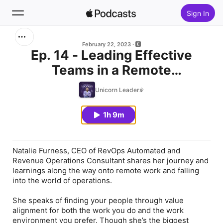
Sign In
Search
February 22, 2023
Ep. 14 - Leading Effective
Teams in a Remote
Home
Environment with Natalie
Unicorn Leaders
New
Furness
1h 9m
Top Charts
Natalie Furness, CEO of RevOps Automated and
Revenue Operations Consultant shares her journey and
learnings along the way onto remote work and falling
into the world of operations.
She speaks of finding your people through value
alignment for both the work you do and the work
environment you prefer. Though she’s the biggest