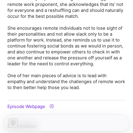
remote work proponent, she acknowledges that its’ not
for everyone and a reshuffling can and should naturally
occur for the best possible match.
She encourages remote individuals not to lose sight of
their personalities and not allow slack only to be a
platform for work. Instead, she reminds us to use it to
continue fostering social bonds as we would in person,
and also continue to empower others to check in with
one another and release the pressure off yourself as a
leader for the need to control everything.
One of her main pieces of advice is to lead with
empathy and understand the challenges of remote work
to then better help those you lead.
Episode Webpage
Information