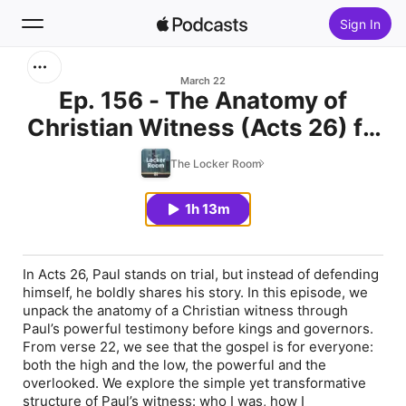
Sign In
Search
March 22
Ep. 156 - The Anatomy of
Christian Witness (Acts 26) ft.
Home
Kimberly Medaglia, Brent
The Locker Room
New
Becker, Sheryl Langerak, Tryg
Veker
1h 13m
Top Charts
In Acts 26, Paul stands on trial, but instead of defending
himself, he boldly shares his story. In this episode, we
unpack the anatomy of a Christian witness through
Paul’s powerful testimony before kings and governors.
From verse 22, we see that the gospel is for everyone:
both the high and the low, the powerful and the
overlooked. We explore the simple yet transformative
structure of Paul’s witness: who I was, how I