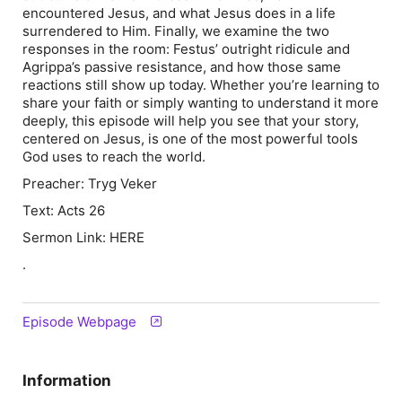
encountered Jesus, and what Jesus does in a life
surrendered to Him. Finally, we examine the two
responses in the room: Festus’ outright ridicule and
Agrippa’s passive resistance, and how those same
reactions still show up today. Whether you’re learning to
share your faith or simply wanting to understand it more
deeply, this episode will help you see that your story,
centered on Jesus, is one of the most powerful tools
God uses to reach the world.
Preacher: Tryg Veker
Text: Acts 26
Sermon Link: HERE
.
Episode Webpage
Information