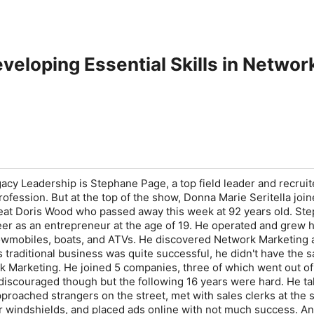
eveloping Essential Skills in Netwo
acy Leadership is Stephane Page, a top field leader and recruite
ofession. But at the top of the show, Donna Marie Seritella join
reat Doris Wood who passed away this week at 92 years old. St
eer as an entrepreneur at the age of 19. He operated and grew h
wmobiles, boats, and ATVs. He discovered Network Marketing a
s traditional business was quite successful, he didn't have the 
 Marketing. He joined 5 companies, three of which went out of
discouraged though but the following 16 years were hard. He ta
pproached strangers on the street, met with sales clerks at the
car windshields, and placed ads online with not much success. An