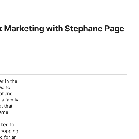
rk Marketing with Stephane Page
r in the
ed to
ephane
is family
t that
same
lked to
 shopping
d for an