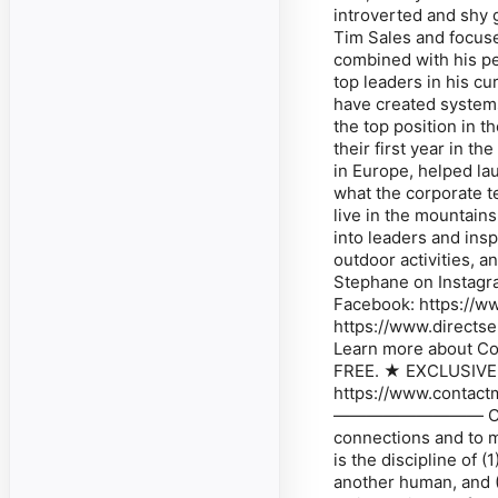
introverted and shy g
Tim Sales and focused
combined with his pe
top leaders in his cu
have created system
the top position in t
their first year in 
in Europe, helped l
what the corporate t
live in the mountai
into leaders and insp
outdoor activities, a
Stephane on Instagr
Facebook: https://w
https://www.directse
Learn more about Co
FREE. ★ EXCLUSIVE
https://www.con
————————— Contact
connections and to m
is the discipline of 
another human, and (