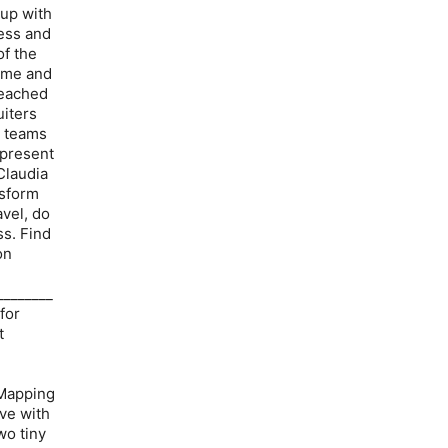
 up with
ness and
of the
time and
reached
uiters
g teams
epresent
Claudia
nsform
avel, do
ss. Find
on
________
for
t
 Mapping
ave with
wo tiny