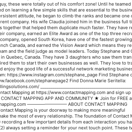
uy, these were totally out of his comfort zone! Until he teamed
 on learning a few simple skills that are essential to the busi
rsistent attitude, he began to climb the ranks and became one 
rrent company. His wife Claudia joined him in the business full 
s together that helped them duplicate much faster. They have 
heir company, earned an Elite Award as one of the top three recr
the company, opened South Korea, have one of the fastest growin
aunch Canada, and earned the Vision Award which means they r
eam and the field judge as model leaders. Today Stephane and 
ns in Quebec, Canada. They have 3 daughters who saw them tra
ired them to start their own businesses as well. They love to tr
nd enjoy the good life of a successful network marketing busine
am: https://www.instagram.com/stephane_page Find Stephane 
ww.facebook.com/stephanepage2 Find Donna Marie Seritella:
llingsolutions.com/ ____________________________________________
ntact Mapping at https://www.contactmapping.com and sign up 
 CONTACT MAPPING APP AND COMMUNITY ★ Join for FREE a
tactmapping.com ————————— ABOUT CONTACT MAPPING
 Mapping is your doorway to making more meaningful
ake the most of every relationship. The foundation of Contact
(1) recording a few important details from each interaction you h
2) always setting a reminder for your next touch point. These t