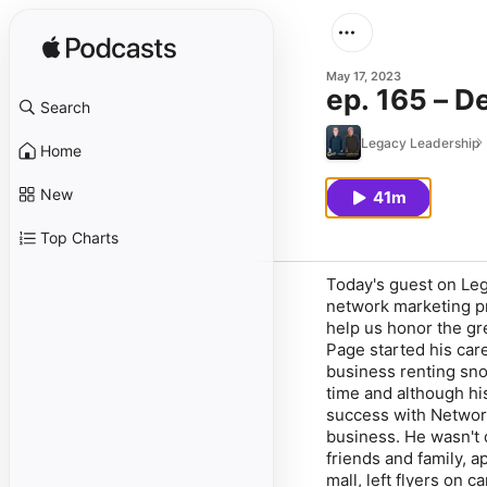
May 17, 2023
ep. 165 – D
Search
Legacy Leadership
Home
New
41m
Top Charts
Today's guest on Leg
network marketing pr
help us honor the g
Page started his car
business renting sno
time and although hi
success with Network
business. He wasn't 
friends and family, a
mall, left flyers on 