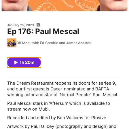
January 25, 2023
Ep 176: Paul Mescal
Off Menu with Ed Gamble and James Acaster
1h 20m
The Dream Restaurant reopens its doors for series 9,
and our first guest is Oscar-nominated and BAFTA-
winning actor and star of 'Normal People', Paul Mescal.
Paul Mescal stars in 'Aftersun' which is available to
stream now on Mubi.
Recorded and edited by Ben Williams for Plosive.
Artwork by Paul Gilbey (photography and design) and