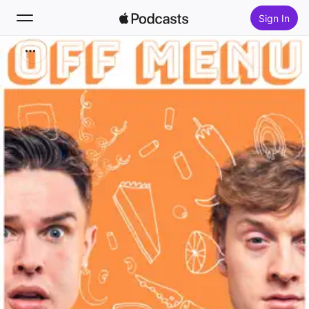
Sign In
Search
Home
New
Top Charts