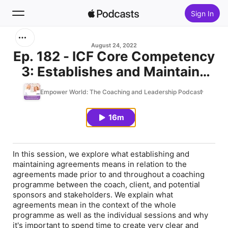
Sign In
Search
August 24, 2022
Ep. 182 - ICF Core Competency
3: Establishes and Maintains
Home
Agreements
Empower World: The Coaching and Leadership Podcast
New
16m
Top Charts
In this session, we explore what establishing and
maintaining agreements means in relation to the
agreements made prior to and throughout a coaching
programme between the coach, client, and potential
sponsors and stakeholders. We explain what
agreements mean in the context of the whole
programme as well as the individual sessions and why
it's important to spend time to create very clear and