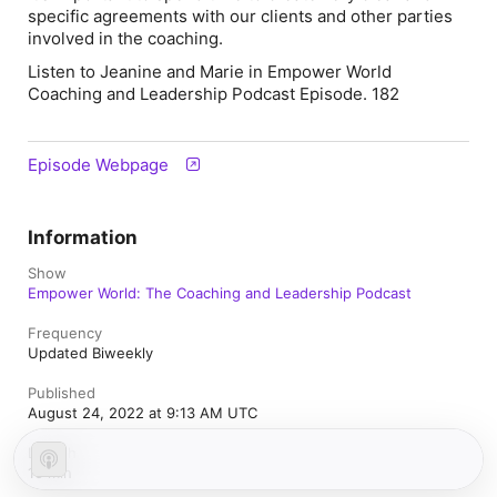
specific agreements with our clients and other parties
involved in the coaching.
Listen to Jeanine and Marie in Empower World
Coaching and Leadership Podcast Episode. 182
Episode Webpage
Information
Show
Empower World: The Coaching and Leadership Podcast
Frequency
Updated Biweekly
Published
August 24, 2022 at 9:13 AM UTC
Length
16 min