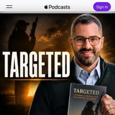
Sign In
Search
Home
New
Top Charts