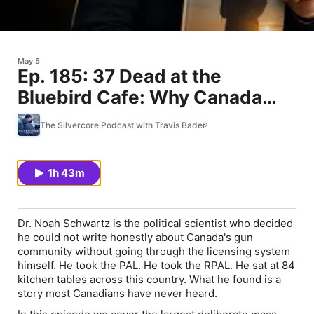
May 5
Ep. 185: 37 Dead at the
Bluebird Cafe: Why Canada
Won't Talk About It with Dr.
The Silvercore Podcast with Travis Bader
Noah Schwartz
1h 43m
Dr. Noah Schwartz is the political scientist who decided
he could not write honestly about Canada's gun
community without going through the licensing system
himself. He took the PAL. He took the RPAL. He sat at 84
kitchen tables across this country. What he found is a
story most Canadians have never heard.