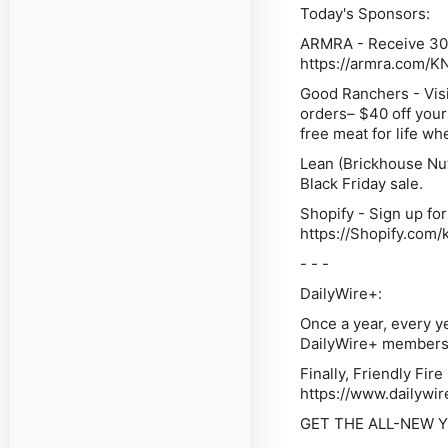
Today's Sponsors:
ARMRA - Receive 30% 
https://armra.com/
Good Ranchers - Visit
orders– $40 off your
free meat for life w
Lean (Brickhouse Nut
Black Friday sale.
Shopify - Sign up for
https://Shopify.com
- - -
DailyWire+:
Once a year, every ye
DailyWire+ membershi
Finally, Friendly Fir
https://www.dailywir
GET THE ALL-NEW YE