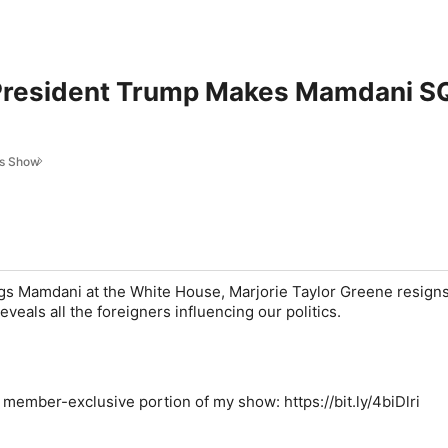
 President Trump Makes Mamdani 
es Show
s Mamdani at the White House, Marjorie Taylor Greene resign
veals all the foreigners influencing our politics.
e member-exclusive portion of my show: https://bit.ly/4biDlri