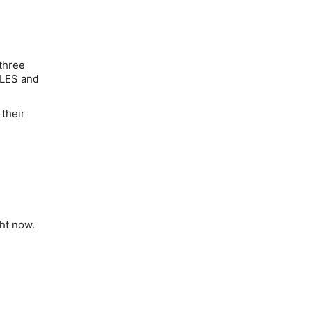
 three
WLES and
 their
ght now.