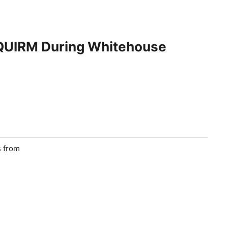
SQUIRM During Whitehouse
s from