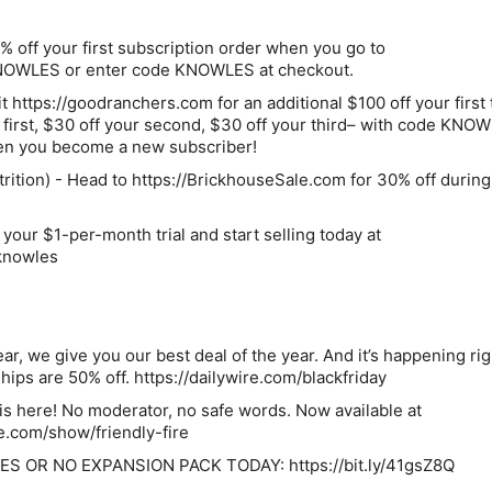
off your first subscription order when you go to
KNOWLES or enter code KNOWLES at checkout.
 https://goodranchers.com for an additional $100 off your first
 first, $30 off your second, $30 off your third– with code KNO
hen you become a new subscriber!
rition) - Head to https://BrickhouseSale.com for 30% off during
 your $1-per-month trial and start selling today at
/knowles
ar, we give you our best deal of the year. And it’s happening ri
ps are 50% off. https://dailywire.com/blackfriday
e is here! No moderator, no safe words. Now available at
e.com/show/friendly-fire
S OR NO EXPANSION PACK TODAY: https://bit.ly/41gsZ8Q