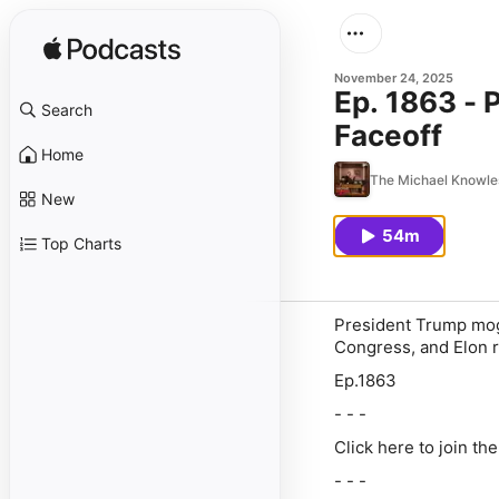
November 24, 2025
Ep. 1863 -
Search
Faceoff
Home
The Michael Knowl
New
54m
Top Charts
President Trump mog
Congress, and Elon re
Ep.1863
- - -
Click here to join th
- - -