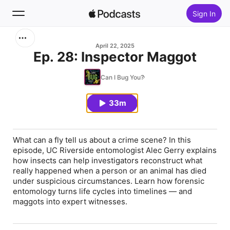
Sign In
Search
April 22, 2025
Ep. 28: Inspector Maggot
Home
Can I Bug You?
New
33m
Top Charts
What can a fly tell us about a crime scene? In this
episode, UC Riverside entomologist Alec Gerry explains
how insects can help investigators reconstruct what
really happened when a person or an animal has died
under suspicious circumstances. Learn how forensic
entomology turns life cycles into timelines — and
maggots into expert witnesses.