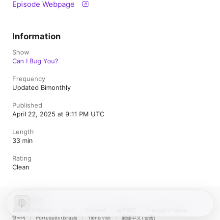
Episode Webpage
Information
Show
Can I Bug You?
Frequency
Updated Bimonthly
Published
April 22, 2025 at 9:11 PM UTC
Length
33 min
Rating
Clean
United States
Español (México)
العربية
Русский
简体中文
Français (France)
한국어
Português (Brazil)
Tiếng Việt
繁體中文 (台灣)